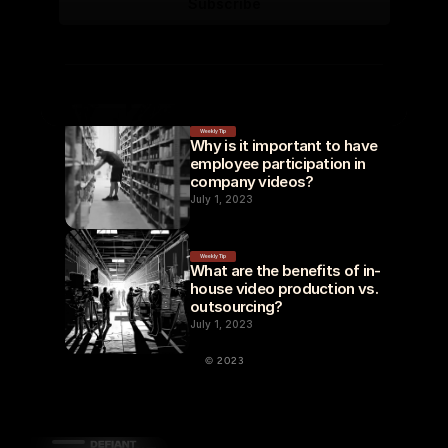
Weekly Tip
Why is it important to have 
employee participation in 
company videos?
July 1, 2023
Weekly Tip
What are the benefits of in-
house video production vs. 
outsourcing?
July 1, 2023
© 2023