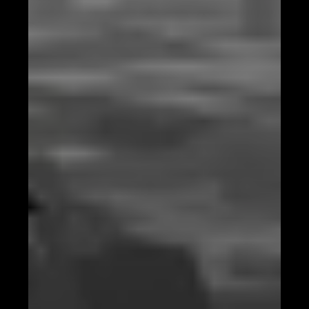
Identifying Trends with AI