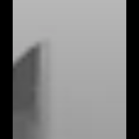
Understanding Your Audience with AI