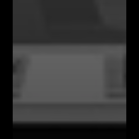
Predictive Analysis with AI