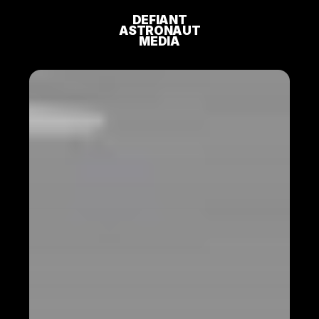
DEFIANT
ASTRONAUT
MEDIA