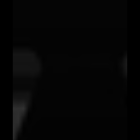
Personalizing Content with AI