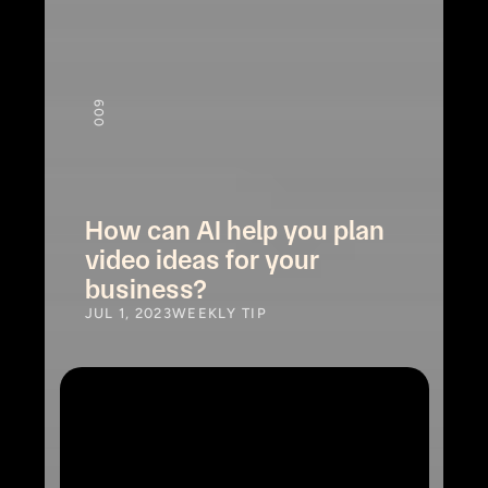
9
00
How can AI help you plan 
video ideas for your 
business?
JUL 1, 2023
WEEKLY TIP