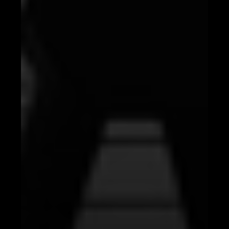
Conclusion: Embrace the AI Revolution