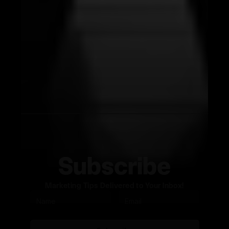
Subscribe
Marketing Tips Delivered to Your Inbox!