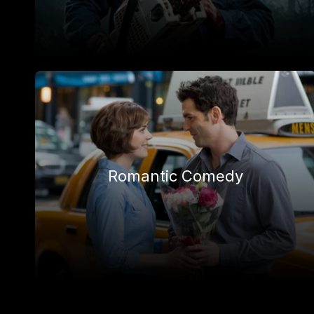
Romantic Comedy