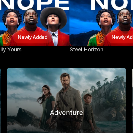
Newly Added
Newly A
lly Yours
Steel Horizon
Adventure