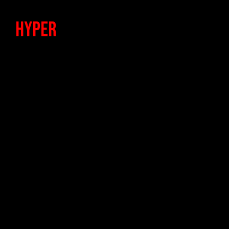
HypeR