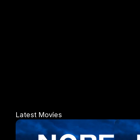
Latest Movies