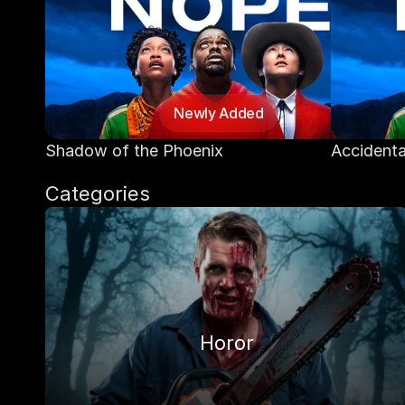
Newly Added
Shadow of the Phoenix
Accidenta
Categories
Horor