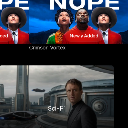
dded
Newly Added
Crimson Vortex
Sci-Fi