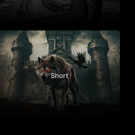
Short