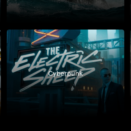
Cyberpunk