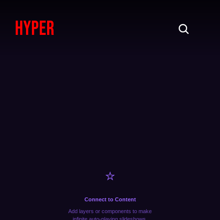
HypeR
⭐️
Connect to Content
Add layers or components to make
infinite auto-playing slideshows.