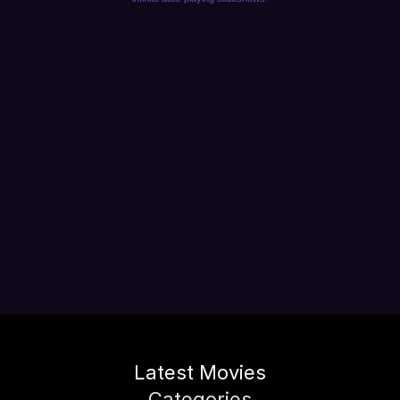
Latest Movies
Categories