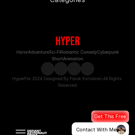
HypeR
Horor
Adventure
Sci-Fi
Romantic Comedy
Cyberpunk
Short
Animation
HyperFlix 2024 Designed By Faruk Yurtseven All Rights 
Reserved
Get This Free
Contact With Me