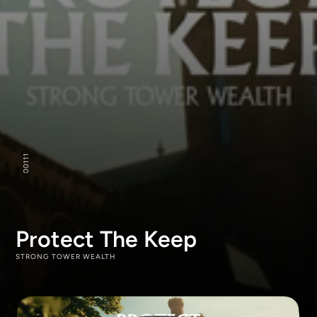
111
00
Protect The Keep
STRONG TOWER WEALTH