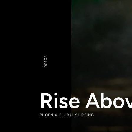
102
00
Rise Abov
PHOENIX GLOBAL SHIPPING