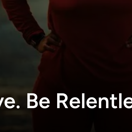
e. Be Relentle