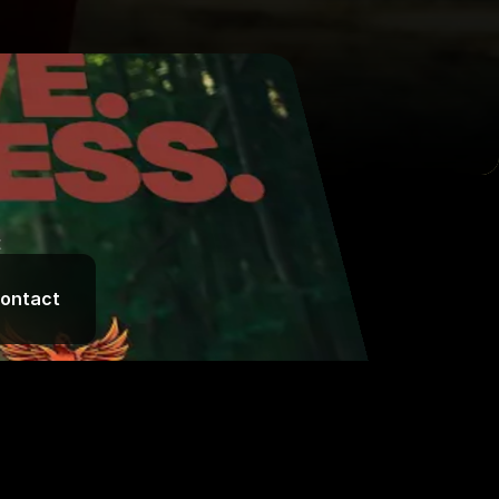
t
ontact