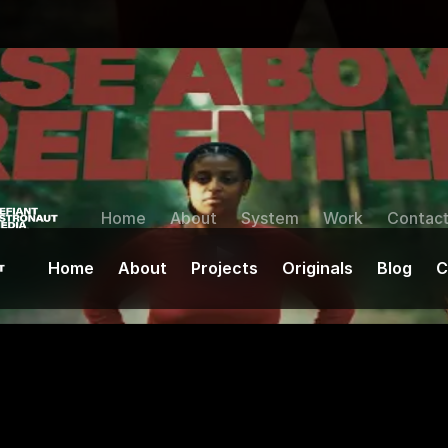
Home
About
System
Work
Contac
Home
About
Projects
Originals
Blog
C