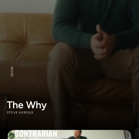
106
00
The Why
STEVE HEROUX